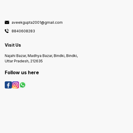
aveekgupta2001@gmail.com
8840608283
Visit Us
Najahi Bazar, Madhya Bazar, Bindki, Bindki,
Uttar Pradesh, 212635
Follow us here