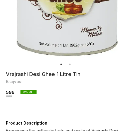
Vrajrashi Desi Ghee 1 Litre Tin
Brajvasi
599
9
% OFF
660
Product Description
Experience the authentic taste and purity of Vrajrashi Desi