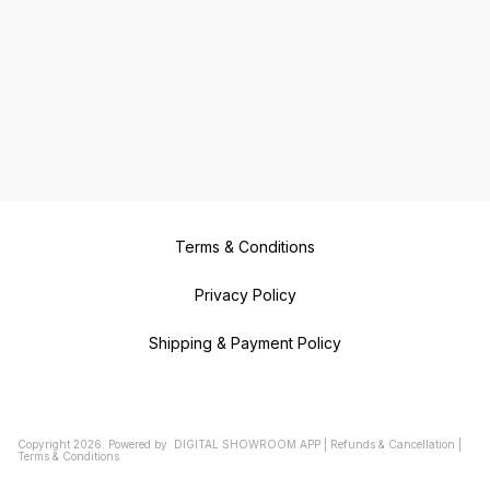
Terms & Conditions
Privacy Policy
Shipping & Payment Policy
Copyright
2026
.
Powered
by
DIGITAL SHOWROOM
APP
|
Refunds & Cancellation
|
Terms & Conditions