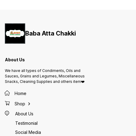
Features: • 100% pure and
pure milk fat • R
aromatic desi ghee • Made using
golden texture 
traditional churning method •
and adds nu
Adds rich flavor and golden color
cooking
to food • Suitable for cooking,
preparation • Hygien
frying, pooja, and sweets •
in a du
Hygienically packed for long-
lasting freshness 📦 Pack Size:
100ml 🏷️ Brand: Vrajvashi 🌿 Type:
Baba Atta Chakki
Pure Desi Ghee 🇮🇳 Made in India
About Us
We have all types of Condiments, Oils and
Sauces, Grains and Legumes, Miscellaneous
Snacks, Cleaning Supplies and others item❤️
Home
Shop
About Us
Testimonial
Social Media