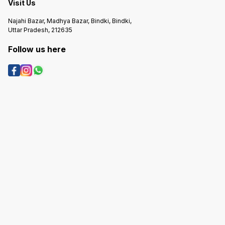
Visit Us
Najahi Bazar, Madhya Bazar, Bindki, Bindki,
Uttar Pradesh, 212635
Follow us here