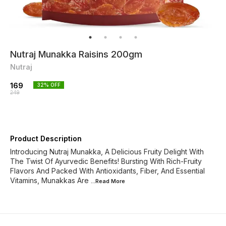
Nutraj Munakka Raisins 200gm
Nutraj
169
32
% OFF
249
Product Description
Introducing Nutraj Munakka, A Delicious Fruity Delight With
The Twist Of Ayurvedic Benefits! Bursting With Rich-Fruity
Flavors And Packed With Antioxidants, Fiber, And Essential
Vitamins, Munakkas Are
...Read
More