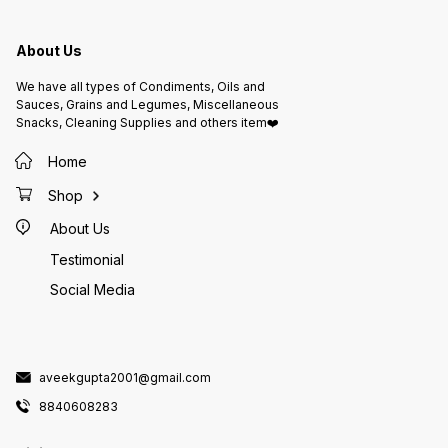
Fat: 18
healthy
Carbohydrate
Potassium: 12
About Us
before
Allergy
nuts. M
We have all types of Condiments, Oils and
nuts an
Instruc
Sauces, Grains and Legumes, Miscellaneous
place. 
Snacks, Cleaning Supplies and others item❤️
Keep aw
and strong 
Packed
Home
Ltd., J
Lic. No
Shop
About Us
Testimonial
Social Media
aveekgupta2001@gmail.com
8840608283