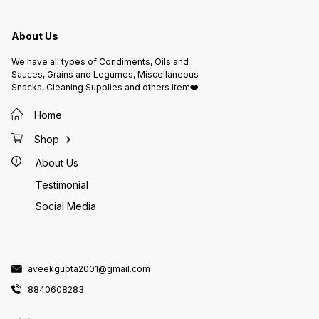
Fat: 18
healthy
Carbohydrate
Potassium: 12
About Us
before
Allergy
nuts. M
We have all types of Condiments, Oils and
nuts an
Instruc
Sauces, Grains and Legumes, Miscellaneous
place. 
Snacks, Cleaning Supplies and others item❤️
Keep aw
and strong 
Packed
Home
Ltd., J
Lic. No
Shop
About Us
Testimonial
Social Media
aveekgupta2001@gmail.com
8840608283