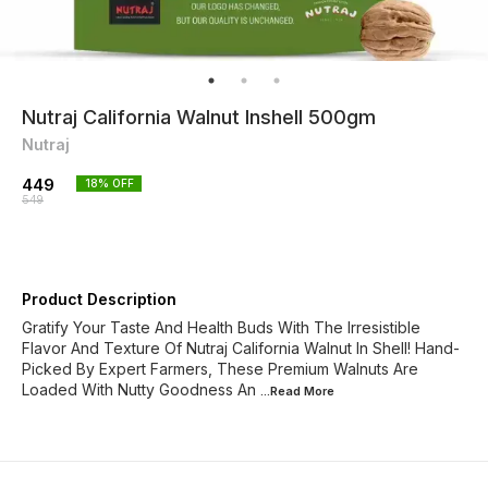
Nutraj California Walnut Inshell 500gm
Nutraj
449
18
% OFF
549
Product Description
Gratify Your Taste And Health Buds With The Irresistible
Flavor And Texture Of Nutraj California Walnut In Shell! Hand-
Picked By Expert Farmers, These Premium Walnuts Are
Loaded With Nutty Goodness An
...Read
More