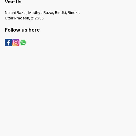
Visit Us
Najahi Bazar, Madhya Bazar, Bindki, Bindki,
Uttar Pradesh, 212635
Follow us here