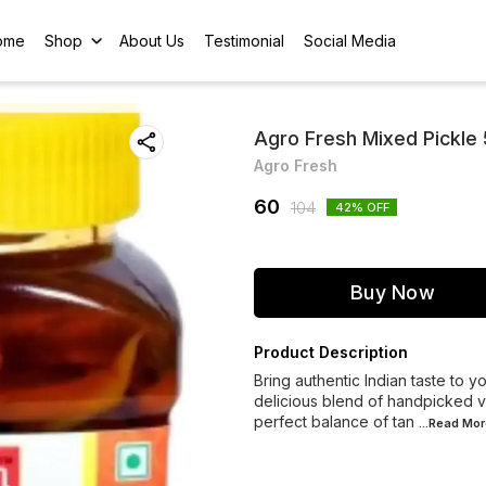
ome
Shop
About Us
Testimonial
Social Media
Agro Fresh Mixed Pickle
Agro Fresh
60
104
42
% OFF
Buy Now
Product Description
Bring authentic Indian taste to 
delicious blend of handpicked ve
perfect balance of tan
...Read
Mor