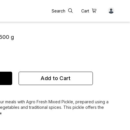
Search
Cart
 500 g
Add to Cart
your meals with Agro Fresh Mixed Pickle, prepared using a
getables and traditional spices. This pickle offers the
e