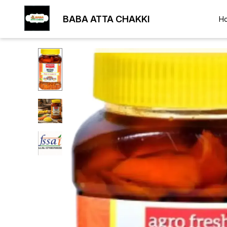
BABA ATTA CHAKKI
H