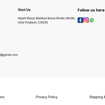
recipes, this pickle is a must-
enhanc
have for pickle lovers who
irresi
enjoy bold and mouth-
Key Features:
Visit Us
Follow us here
watering taste in every bite.
premiu
🌶️ Key Features • Made with
chillies • 🧄 Blended 
Najahi Bazar, Madhya Bazar, Bindki, Bindki,
premium quality whole red
aromati
Uttar Pradesh, 212635
chillies • Authentic traditional
Preser
Indian recipe • Rich in
authentic ta
flavour with a perfect spicy
accom
kick • Preserved in oil for
meals • ✅ Hygienically
long-lasting freshness •
packed
100% vegetarian product 🍽️
🏡 Tra
Best Paired With • Dal–
moder
Chawal • Paratha or Roti •
Curd rice • Khichdi • Any
1@gmail.com
Indian meal as a spicy side
ons
Privacy Policy
Shipping 