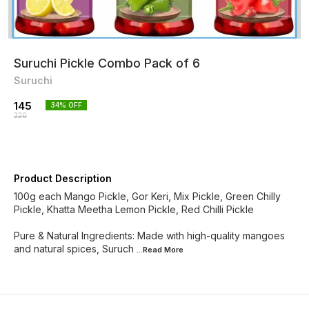
Suruchi Pickle Combo Pack of 6
Suruchi
145
34
% OFF
220
Product Description
100g each Mango Pickle, Gor Keri, Mix Pickle, Green Chilly
Pickle, Khatta Meetha Lemon Pickle, Red Chilli Pickle
Pure & Natural Ingredients: Made with high-quality mangoes
and natural spices, Suruch
...Read
More