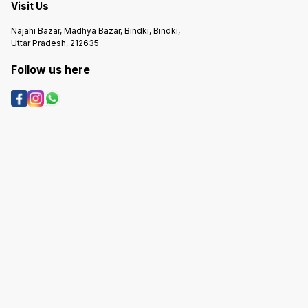
Visit Us
Najahi Bazar, Madhya Bazar, Bindki, Bindki,
Uttar Pradesh, 212635
Follow us here