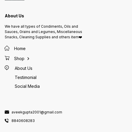
About Us
We have all types of Condiments, Oils and
Sauces, Grains and Legumes, Miscellaneous
Snacks, Cleaning Supplies and others item❤️
Home
Shop
About Us
Testimonial
Social Media
aveekgupta2001@gmail.com
8840608283